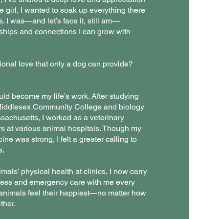
tle girl, I wanted to soak up everything there
. I was—and let’s face it, still am—
dships and connections I can grow with
ional love that only a dog can provide?
ld become my life’s work. After studying
 Middlesex Community College and biology
ssachusetts, I worked as a veterinary
rs at various animal hospitals. Though my
ine was strong, I felt a greater calling to
s.
imals’ physical health at clinics, I now carry
ness and emergency care with me every
ll animals feel their happiest—no matter how
ther.