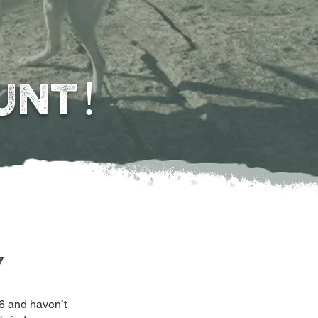
UNT!
y
6 and haven’t