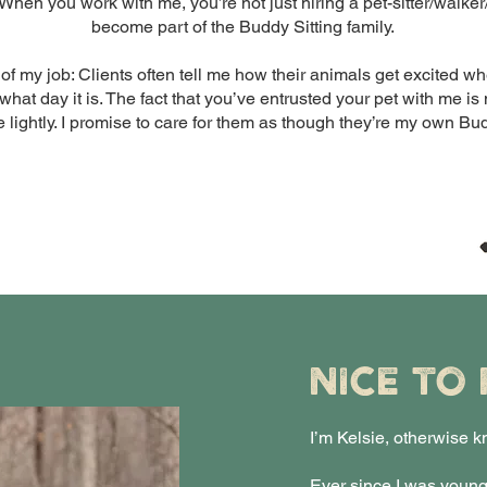
When you work with me, you’re not just hiring a pet-sitter/wal
become part of the Buddy Sitting family.
 of my job: Clients often tell me how their animals get excited 
at day it is. The fact that you’ve entrusted your pet with me is
e lightly. I promise to care for them as though they’re my own Bu
NICE TO
I’m Kelsie, otherwise k
Ever since I was young