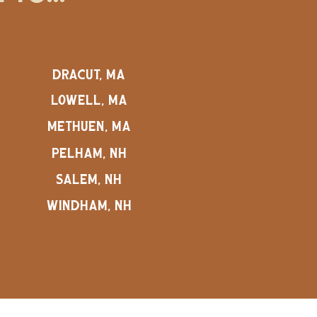
DRACUT, MA
LOWELL, MA
METHUEN, MA
PELHAM, NH
SALEM, NH
WINDHAM, NH