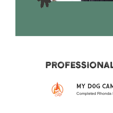
PROFESSIONA
MY DOG CA
Completed Rhonda B