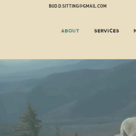
BUD.D.SITTING@GMAIL.COM
ABOUT
SERVICES