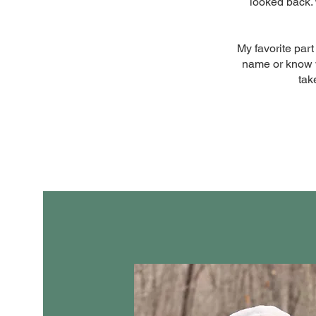
looked back. 
My favorite part
name or know wh
tak