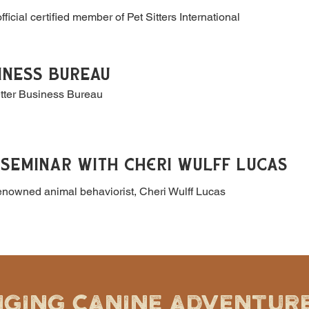
fficial certified member of Pet Sitters International
INESS BUREAU
etter Business Bureau
SEMINAR WITH Cheri Wulff Lucas
renowned animal behaviorist, Cheri Wulff Lucas
NGING CANINE ADVENTURE 