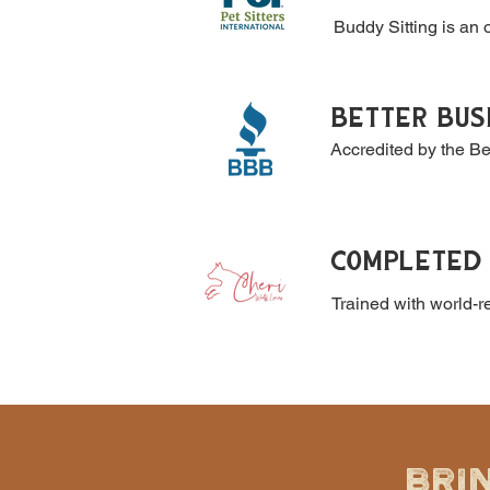
Buddy Sitting is an o
BETTER BUS
Accredited by the B
COMPLETED 
Trained with world-
BRI