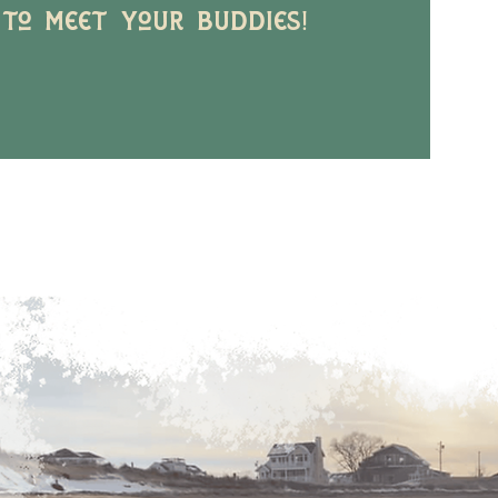
 to meet your buddies!