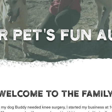
R PET'S FUN A
Welcome to the famil
g my dog Buddy needed knee surgery, I started my business at 1