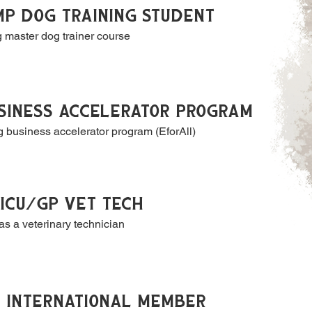
P DOG TRAINING STUDENT
g master dog trainer course
SINESS ACCELERATOR PROGRAM
 business accelerator program (EforAll)
ICU/GP VET TECH
as a veterinary technician
S INTERNATIONAL MEMBER