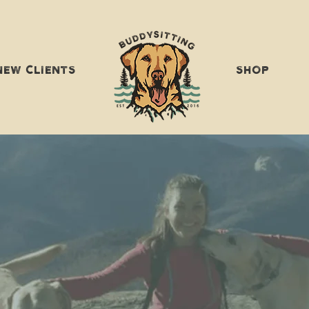
NEW CLIENTS
SHOP