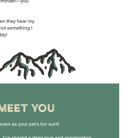
ker/minder—you
when they hear my
 not something I
ddy!
 MEET YOU
nown as your pet’s fun aunt!
, I’ve shared a deep love and appreciation