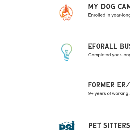
MY DOG CAM
Enrolled in year-lon
EfORALL BU
Completed year-long
FORMER ER/
9+ years of working 
PET SITTER