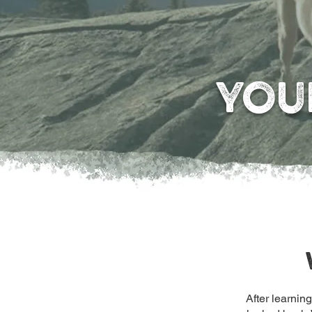
YOU
After learnin