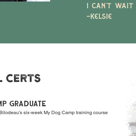
I can’t wait
-Kelsie
L CERTS
MP GRADUATE
ilodeau's six-week My Dog Camp training course