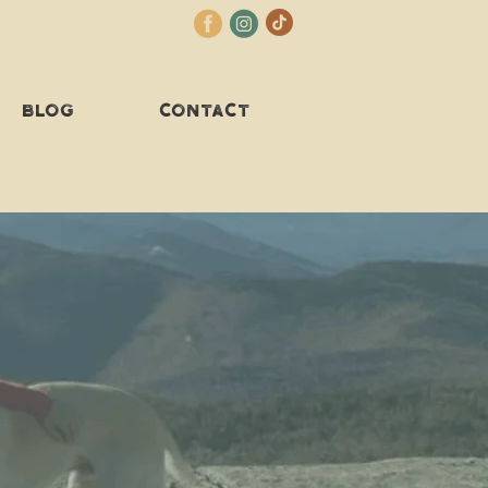
BLOG
CONTACT