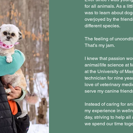
for all animals. As a lit
was to learn about dogs
overjoyed by the frien
different species.
The feeling of uncondit
That’s my jam.
I knew that passion wou
animal/life science at
at the University of Ma
technician for nine yea
love of veterinary medic
serve my canine friend
Instead of caring for an
my experience in well
day, striving to help a
we spend our time toge