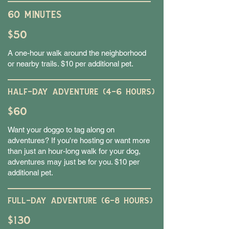
60 MINUTES
$50
A one-hour walk around the neighborhood
or nearby trails. $10 per additional pet.
HALF-DAY ADVENTURE (4-6 HOURS)
$60
Want your doggo to tag along on
adventures? If you're hosting or want more
than just an hour-long walk for your dog,
adventures may just be for you. $10 per
additional pet.
FULL-DAY ADVENTURE (6-8 HOURS)
$130