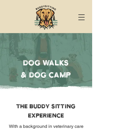
dog walks
& DoG camp
THE BUDDY SITTING
EXPERIENCE
With a background in veterinary care