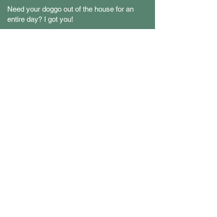
Need your doggo out of the house for an
entire day? I got you!
fulfill your dogs's
sense of adventure
LET'S WORK TOGETHER!
?
LET'S BE BUDDIES, SHALL WE
@BUDDYSITTING