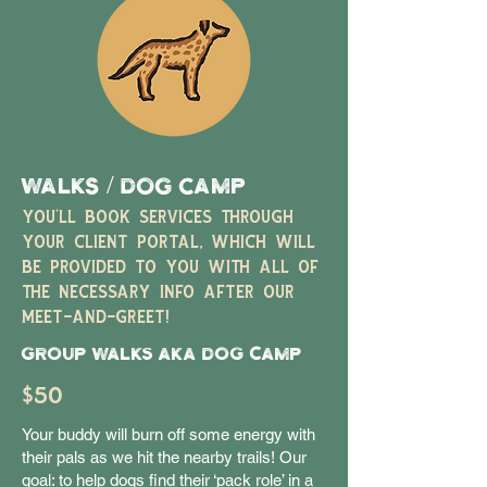
WALKS / DOG CAMP
YOU'LL BOOK SERVICES THROUGH
YOUR CLIENT PORTAL, WHICH WILL
BE PROVIDED TO YOU WITH ALL OF
THE NECESSARY INFO AFTER OUR
MEET-AND-GREET!
Group Walks aka DOG CAMP
$50
Your buddy will burn off some energy with
their pals as we hit the nearby trails! Our
goal: to help dogs find their ‘pack role’ in a