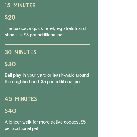
15 MINUTES
$20
The basics: a quick relief, leg stretch and
check-in. $5 per additional pet.
30 MINUTES
$30
Ball play in your yard or leash-walk around
the neighborhood. $5 per additional pet.
45 MINUTES
$40
A longer walk for more active doggos. $5
per additional pet.