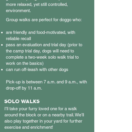
more relaxed, yet still controlled,
environment.
Group walks are perfect for doggo who:
are friendly and food-motivated, with
reliable recall
pass an evaluation and trial day (prior to
the camp trial day, dogs will need to
complete a two-week solo walk trial to
work on the basics)
can run off-leash with other dogs
Pick-up is between 7 a.m. and 9 a.m., with
drop-off by 11 a.m.
SOLO WALKS
I’ll take your furry loved one for a walk
around the block or on a nearby trail. We’ll
also play together in your yard for further
exercise and enrichment!