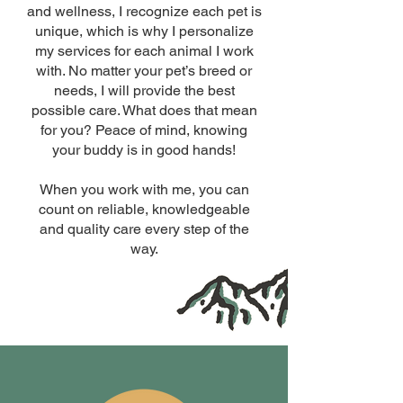
and wellness, I recognize each pet is
unique, which is why I personalize
my services for each animal I work
with. No matter your pet’s breed or
needs, I will provide the best
possible care. What does that mean
for you? Peace of mind, knowing
your buddy is in good hands!
When you work with me, you can
count on reliable, knowledgeable
and quality care every step of the
way.